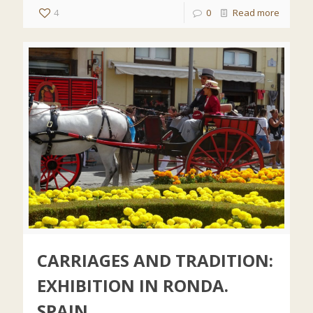
4
0
Read more
CARRIAGES AND TRADITION:
EXHIBITION IN RONDA.
SPAIN