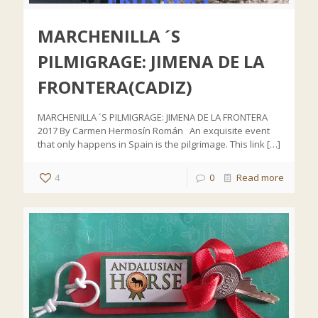
MARCHENILLA ´S
PILMIGRAGE: JIMENA DE LA
FRONTERA(CADIZ)
MARCHENILLA ´S PILMIGRAGE: JIMENA DE LA FRONTERA
2017 By Carmen Hermosín Román An exquisite event
that only happens in Spain is the pilgrimage. This link
[…]
4
0
Read more