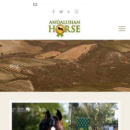
info@andalusianhorseriding.com
Blog