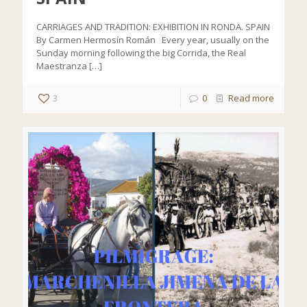
CARRIAGES AND TRADITION: EXHIBITION IN RONDA. SPAIN
By Carmen Hermosín Román Every year, usually on the
Sunday morning following the big Corrida, the Real
Maestranza
[…]
3
0
Read more