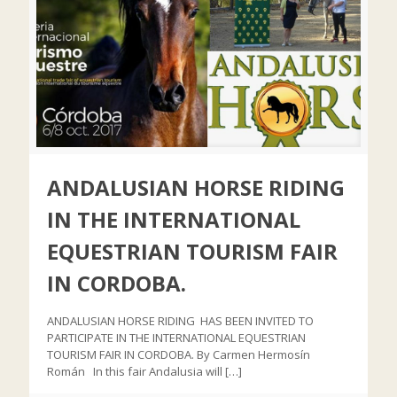
ANDALUSIAN HORSE RIDING
IN THE INTERNATIONAL
EQUESTRIAN TOURISM FAIR
IN CORDOBA.
ANDALUSIAN HORSE RIDING HAS BEEN INVITED TO
PARTICIPATE IN THE INTERNATIONAL EQUESTRIAN
TOURISM FAIR IN CORDOBA. By Carmen Hermosín
Román In this fair Andalusia will
[…]