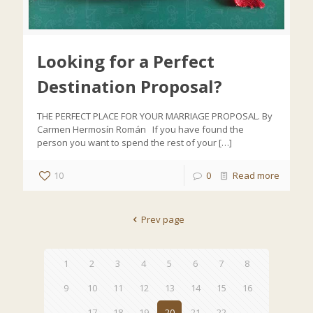
Looking for a Perfect
Destination Proposal?
THE PERFECT PLACE FOR YOUR MARRIAGE PROPOSAL. By
Carmen Hermosín Román If you have found the
person you want to spend the rest of your
[…]
10
0
Read more
Prev page
1
2
3
4
5
6
7
8
9
10
11
12
13
14
15
16
17
18
19
20
21
22