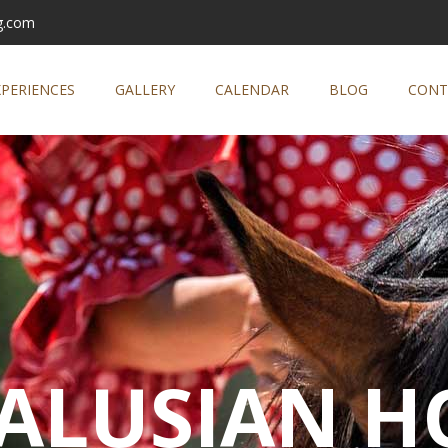
g.com
XPERIENCES
GALLERY
CALENDAR
BLOG
CONT
ALUSIAN H