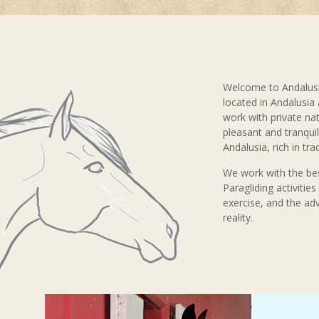
Welcome to Andalusi
located in Andalusia
work with private nat
pleasant and tranquil 
Andalusia, rich in tra
We work with the bes
Paragliding activitie
exercise, and the ad
reality.