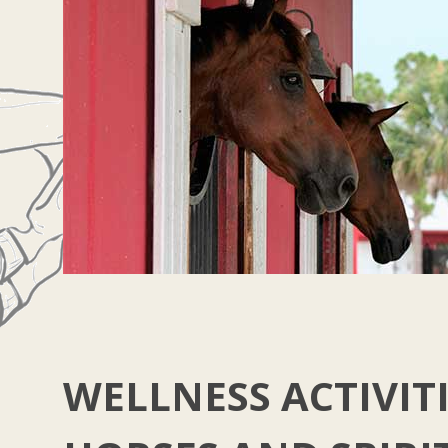
WELLNESS ACTIVITI