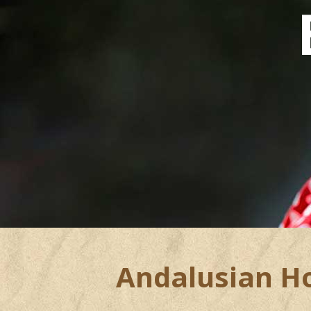
Andalusian Hor