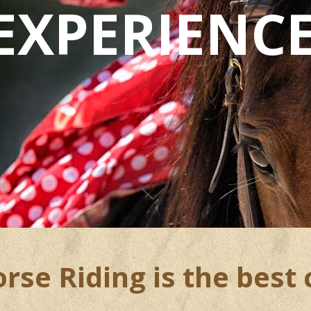
EXPERIENC
se Riding is the best 