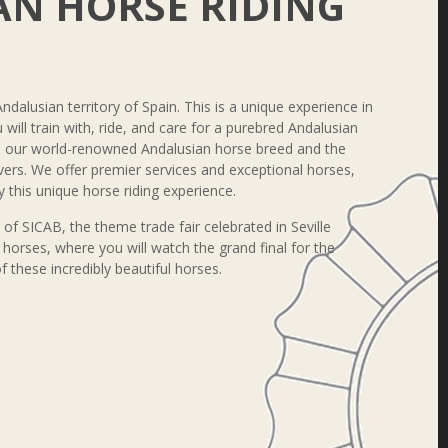
N HORSE RIDING
Andalusian territory of Spain. This is a unique experience in
will train with, ride, and care for a purebred Andalusian
th our world-renowned Andalusian horse breed and the
overs. We offer premier services and exceptional horses,
 this unique horse riding experience.
r of SICAB, the theme trade fair celebrated in Seville
horses, where you will watch the grand final for the
these incredibly beautiful horses.