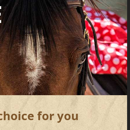
E
choice for you