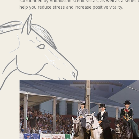
surrounded by Andalusian scenic vistas, as well as a series 
help you reduce stress and increase positive vitality.