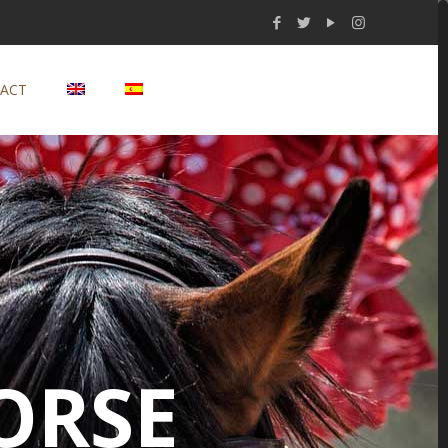
ACT
ORSE