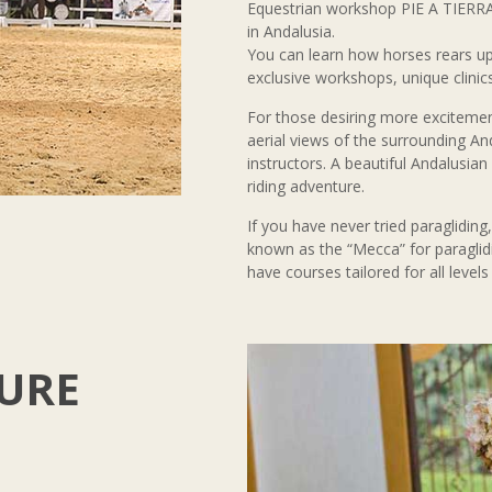
Equestrian workshop PIE A TIERRA
in Andalusia.
You can learn how horses rears up
exclusive workshops, unique clinics
For those desiring more excitement
aerial views of the surrounding An
instructors. A beautiful Andalusia
riding adventure.
If you have never tried paragliding
known as the “Mecca” for paraglid
have courses tailored for all levels
URE