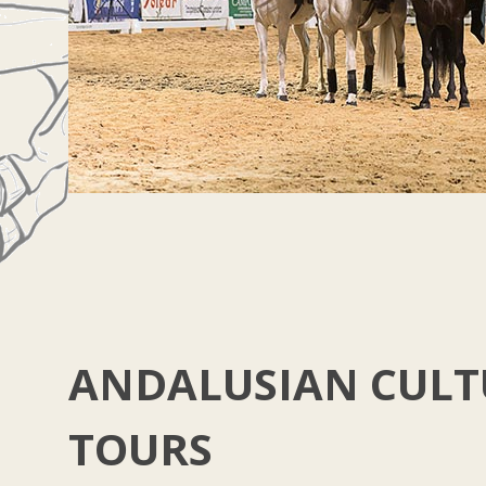
ANDALUSIAN CULT
TOURS