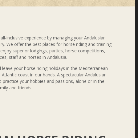
all-inclusive experience by managing your Andalusian
ary. We offer the best places for horse riding and training
l enjoy superior lodgings, parties, horse competitions,
ces, staff and horses in Andalusia.
 leave your horse riding holidays in the Mediterranean
 Atlantic coast in our hands. A spectacular Andalusian
 practice your hobbies and passions, alone or in the
ily and friends.