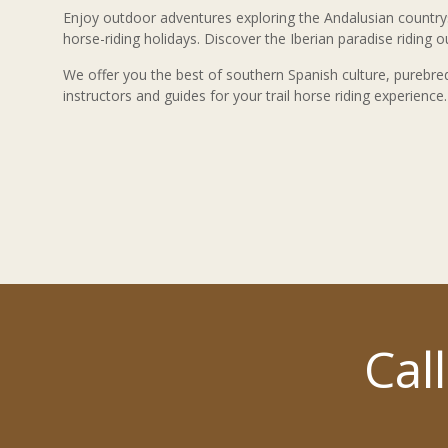
Enjoy outdoor adventures exploring the Andalusian countr
horse-riding holidays. Discover the Iberian paradise riding 
We offer you the best of southern Spanish culture, purebre
instructors and guides for your trail horse riding experience.
Cal