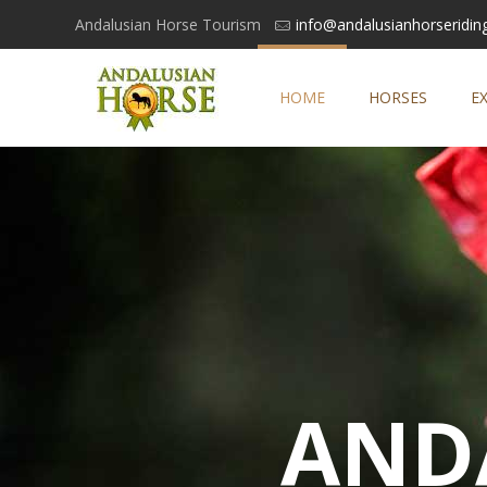
Andalusian Horse Tourism
info@andalusianhorseridin
HOME
HORSES
E
AND