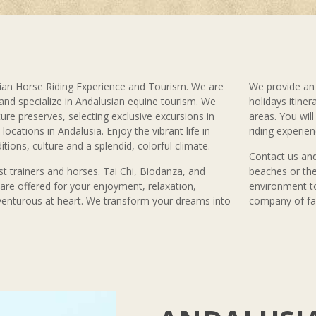
an Horse Riding Experience and Tourism. We are
We provide an 
 and specialize in Andalusian equine tourism. We
holidays itiner
ure preserves, selecting exclusive excursions in
areas. You wil
locations in Andalusia. Enjoy the vibrant life in
riding experien
ditions, culture and a splendid, colorful climate.
Contact us and
t trainers and horses. Tai Chi, Biodanza, and
beaches or the
s are offered for your enjoyment, relaxation,
environment to
venturous at heart. We transform your dreams into
company of fam