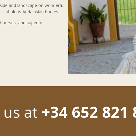
yside and landscape on wonderful
our fabulous Andalusian horses.
d horses, and superior
l us at
+34 652 821 