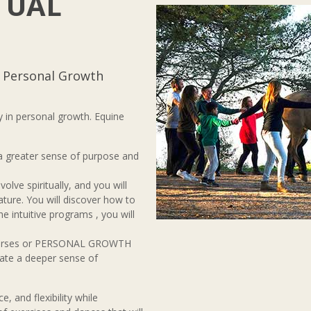
TUAL
o Personal Growth
 in personal growth. Equine
 a greater sense of purpose and
olve spiritually, and you will
ature. You will discover how to
 the intuitive programs , you will
 horses or PERSONAL GROWTH
eate a deeper sense of
e, and flexibility while