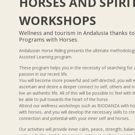
HORSES AND SPIRI
WORKSHOPS
Wellness and tourism in Andalusia thanks t
Programs with Horses.
Andalusian Horse Riding presents the ultimate methodology
Assisted Learning program.
These program helps you in the necessity of searching for
passion in our recent life.
You will become more powerful and self-directed, you will ev
ascertain and desire a deeper connect to self, others and n
live an authentic life. All of this will be possible to feel with
be able to pull towards the heart of the horse.
Attend our wellness workshops such as BIODANZA with
with horses, and you will develop the necessary skills to cr
connection and potential with your inner self and horses.
Our activities will provide inner calm, peace, strength, balanc