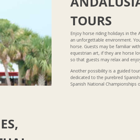
ANDALUSIA
TOURS
Enjoy horse riding holidays in the 
an unforgettable environment. You 
horse. Guests may be familiar wi
equestrian art, if they are horse l
so that guests may relax and enjoy
Another possibility is a guided tou
dedicated to the purebred Spanish 
Spanish National Championships of 
ES,