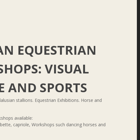
AN EQUESTRIAN
HOPS: VISUAL
E AND SPORTS
alusian stallions. Equestrian Exhibitions. Horse and
shops available:
urbette, capriole, Workshops such dancing horses and