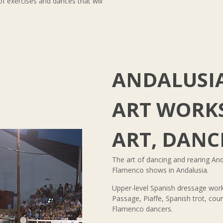
of exercises and dances that will
ANDALUSI
ART WORKS
ART, DANC
The art of dancing and rearing And
Flamenco shows in Andalusia.
Upper-level Spanish dressage work
Passage, Piaffe, Spanish trot, co
Flamenco dancers.