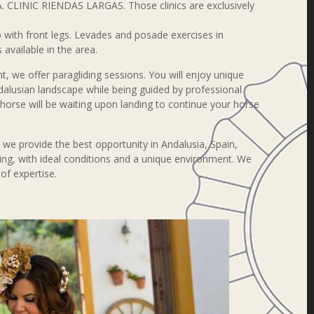
. CLINIC RIENDAS LARGAS. Those clinics are exclusively
 with front legs. Levades and posade exercises in
 available in the area.
, we offer paragliding sessions. You will enjoy unique
dalusian landscape while being guided by professional
n horse will be waiting upon landing to continue your horse
, we provide the best opportunity in Andalusia, Spain,
ing, with ideal conditions and a unique environment. We
 of expertise.