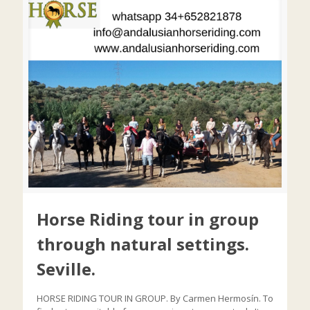
Horse Riding tour in group
through natural settings.
Seville.
HORSE RIDING TOUR IN GROUP. By Carmen Hermosín. To