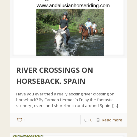
RIVER CROSSINGS ON
HORSEBACK. SPAIN
Have you ever tried a really exciting river crossing on
horseback? By Carmen Hermosín Enjoy the fantastic
scenery , rivers and shoreline in and around Spain.
[…]
1
0
Read more