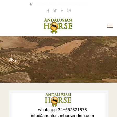
info@andalusianhorseriding.com
Blog