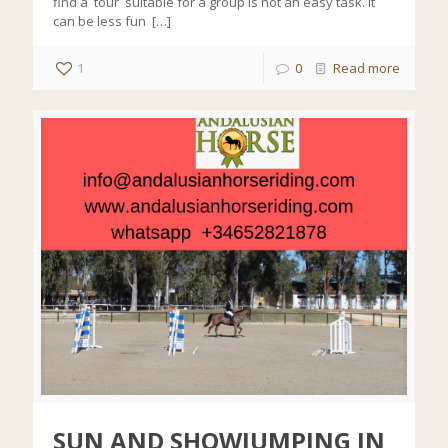
find a tour suitable for a group is not an easy task. It
can be less fun
[…]
1
0
Read more
SUN AND SHOWJUMPING IN