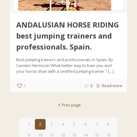
ANDALUSIAN HORSE RIDING
best jumping trainers and
professionals. Spain.
Best jumping trainers and professionals in Spain. By
Carmen Hermosín What better way to train you and
your horse, than with a certified jumping trainer ?
[…]
1
0
Read more
Prev page
1
2
3
4
5
6
7
8
9
10
11
12
13
14
15
16