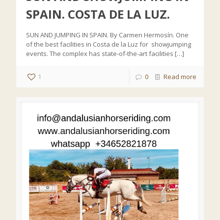
SPAIN. COSTA DE LA LUZ.
SUN AND JUMPING IN SPAIN. By Carmen Hermosín. One
of the best facilities in Costa de la Luz for showjumping
events. The complex has state-of-the-art facilities
[…]
1
0
Read more