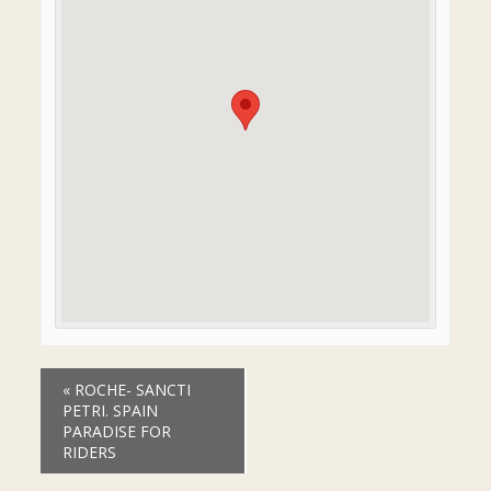
Event
«
ROCHE- SANCTI
Navigation
PETRI. SPAIN
PARADISE FOR
RIDERS