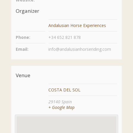
Organizer
Andalusian Horse Experiences
Phone:
+34 652 821 878
Email:
info@andalusianhorseriding.com
Venue
COSTA DEL SOL
29140
Spain
+ Google Map