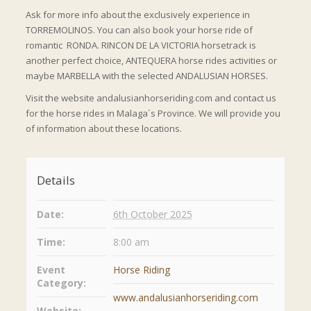
Ask for more info about the exclusively experience in
TORREMOLINOS. You can also book your horse ride of
romantic RONDA. RINCON DE LA VICTORIA horsetrack is
another perfect choice, ANTEQUERA horse rides activities or
maybe MARBELLA with the selected ANDALUSIAN HORSES.
Visit the website andalusianhorseriding.com and contact us
for the horse rides in Malaga´s Province. We will provide you
of information about these locations.
Details
Date:
6th October 2025
Time:
8:00 am
Event
Horse Riding
Category:
www.andalusianhorseriding.com
Website: