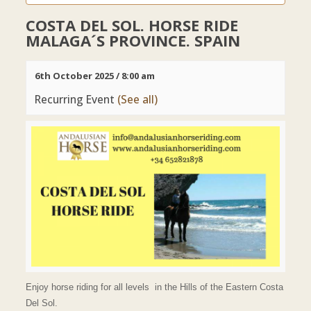
COSTA DEL SOL. HORSE RIDE
MALAGA´S PROVINCE. SPAIN
6th October 2025 / 8:00 am
Recurring Event
(See all)
Enjoy horse riding for all levels in the Hills of the Eastern Costa
Del Sol.