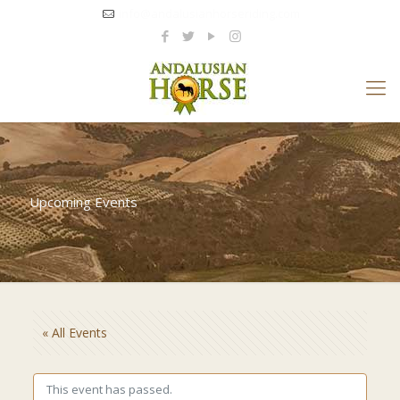
info@andalusianhorseriding.com
Upcoming Events
« All Events
This event has passed.